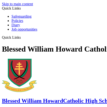
Skip to main content
Quick Links
Safeguarding
Policies
Diary
Job opportunities
Quick Links
Blessed William Howard Cathol
Blessed William Howard
Catholic High Sc