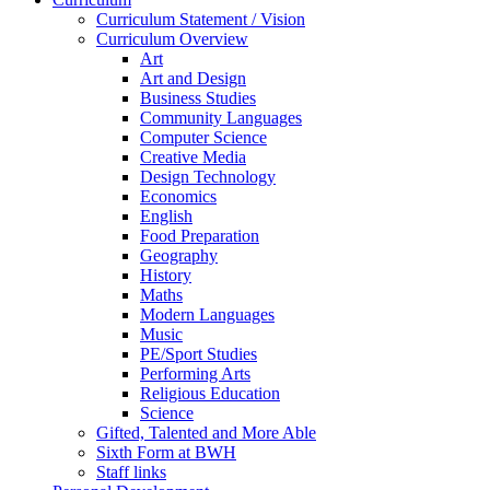
Curriculum Statement / Vision
Curriculum Overview
Art
Art and Design
Business Studies
Community Languages
Computer Science
Creative Media
Design Technology
Economics
English
Food Preparation
Geography
History
Maths
Modern Languages
Music
PE/Sport Studies
Performing Arts
Religious Education
Science
Gifted, Talented and More Able
Sixth Form at BWH
Staff links