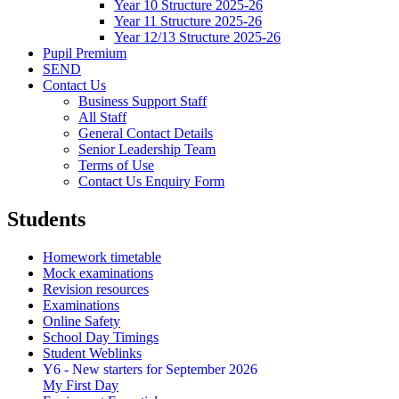
Year 10 Structure 2025-26
Year 11 Structure 2025-26
Year 12/13 Structure 2025-26
Pupil Premium
SEND
Contact Us
Business Support Staff
All Staff
General Contact Details
Senior Leadership Team
Terms of Use
Contact Us Enquiry Form
Students
Homework timetable
Mock examinations
Revision resources
Examinations
Online Safety
School Day Timings
Student Weblinks
Y6 - New starters for September 2026
My First Day