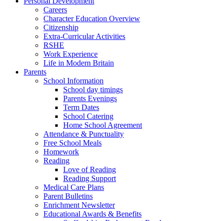
Personal Development
Careers
Character Education Overview
Citizenship
Extra-Curricular Activities
RSHE
Work Experience
Life in Modern Britain
Parents
School Information
School day timings
Parents Evenings
Term Dates
School Catering
Home School Agreement
Attendance & Punctuality
Free School Meals
Homework
Reading
Love of Reading
Reading Support
Medical Care Plans
Parent Bulletins
Enrichment Newsletter
Educational Awards & Benefits