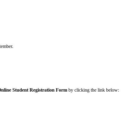
ptember.
nline Student Registration Form
by clicking the link below: