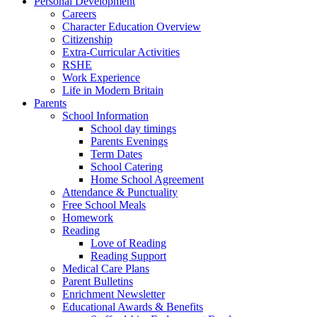
Personal Development
Careers
Character Education Overview
Citizenship
Extra-Curricular Activities
RSHE
Work Experience
Life in Modern Britain
Parents
School Information
School day timings
Parents Evenings
Term Dates
School Catering
Home School Agreement
Attendance & Punctuality
Free School Meals
Homework
Reading
Love of Reading
Reading Support
Medical Care Plans
Parent Bulletins
Enrichment Newsletter
Educational Awards & Benefits