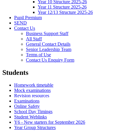
Year 10 Structure 2025-26
Year 11 Structure 2025-26
Year 12/13 Structure 2025-26
Pupil Premium
SEND
Contact Us
Business Support Staff
All Staff
General Contact Details
Senior Leadership Team
Terms of Use
Contact Us Enquiry Form
Students
Homework timetable
Mock examinations
Revision resources
Examinations
Online Safety
School Day Timings
Student Weblinks
Y6 - New starters for September 2026
Year Group Structures