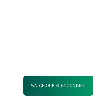
WATCH OUR SCHOOL VIDEO