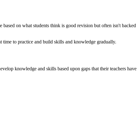
be based on what students think is good revision but often isn't backed
t time to practice and build skills and knowledge gradually.
 develop knowledge and skills based upon gaps that their teachers have