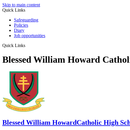
Skip to main content
Quick Links
Safeguarding
Policies
Diary
Job opportunities
Quick Links
Blessed William Howard Cathol
Blessed William Howard
Catholic High Sc