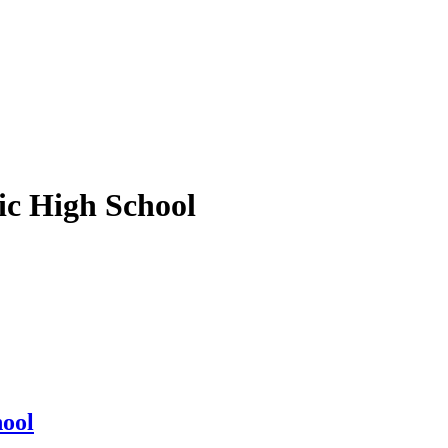
ic High School
hool