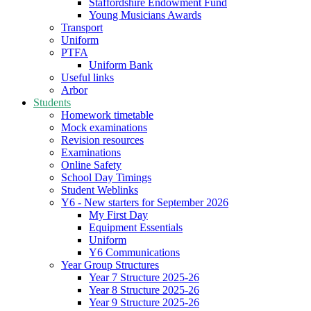
Staffordshire Endowment Fund
Young Musicians Awards
Transport
Uniform
PTFA
Uniform Bank
Useful links
Arbor
Students
Homework timetable
Mock examinations
Revision resources
Examinations
Online Safety
School Day Timings
Student Weblinks
Y6 - New starters for September 2026
My First Day
Equipment Essentials
Uniform
Y6 Communications
Year Group Structures
Year 7 Structure 2025-26
Year 8 Structure 2025-26
Year 9 Structure 2025-26