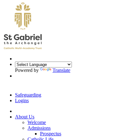
Powered by
Translate
Safeguarding
Logins
About Us
Welcome
Admissions
Prospectus
Catholic Life