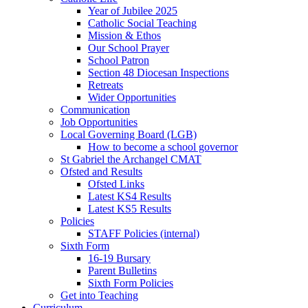
Year of Jubilee 2025
Catholic Social Teaching
Mission & Ethos
Our School Prayer
School Patron
Section 48 Diocesan Inspections
Retreats
Wider Opportunities
Communication
Job Opportunities
Local Governing Board (LGB)
How to become a school governor
St Gabriel the Archangel CMAT
Ofsted and Results
Ofsted Links
Latest KS4 Results
Latest KS5 Results
Policies
STAFF Policies (internal)
Sixth Form
16-19 Bursary
Parent Bulletins
Sixth Form Policies
Get into Teaching
Curriculum