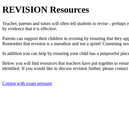
REVISION Resources
Teacher, parents and tutors will often tell students to revise - perha
by evidence that it is effective.
Parents can support their children in revising by ensuring that they a
Remember that revision is a marathon and not a sprint! Cramming sess
In addition you can help by ensuring your child has a purposeful place
Below you will find resources that teachers have put together to ensur
identified. If you would like to discuss revision further, please contact
Coping with exam pressure