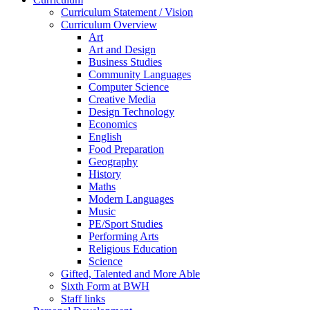
Curriculum Statement / Vision
Curriculum Overview
Art
Art and Design
Business Studies
Community Languages
Computer Science
Creative Media
Design Technology
Economics
English
Food Preparation
Geography
History
Maths
Modern Languages
Music
PE/Sport Studies
Performing Arts
Religious Education
Science
Gifted, Talented and More Able
Sixth Form at BWH
Staff links