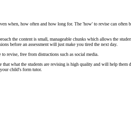
ps even when, how often and how long for. The 'how' to revise can often 
pproach the content is small, manageable chunks which allows the studen
ions before an assessment will just make you tired the next day.
 to revise, free from distractions such as social media.
e that what the students are revising is high quality and will help them
 your child's form tutor.